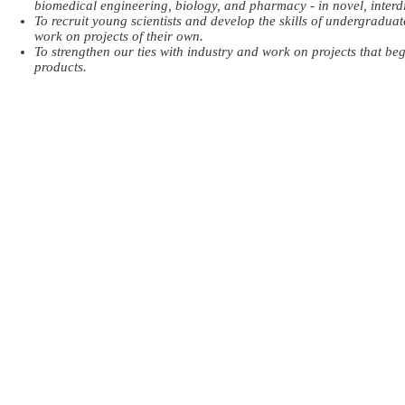
biomedical engineering, biology, and pharmacy - in novel, interdi
To recruit young scientists and develop the skills of undergradu
work on projects of their own.
To strengthen our ties with industry and work on projects that be
products.
© 2018 by ​NanoLab at German Jordanian University.