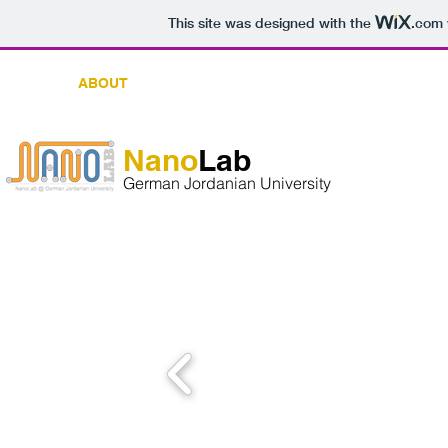
This site was designed with the
.com
OME
ABOUT
MEMBERS
RESEARCH PROJECT
​Nano
Lab
​German Jordanian University