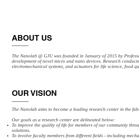
ABOUT US
The Nanolab @ GJU was founded in January of 2015 by Professor
development of novel micro and nano devices. Research conducted
electromechanical systems, and actuators for life science, food qu
OUR VISION
The Nanolab aims to become a leading research center in the fab
Our goals as a research center are delineated below:
To improve the quality of life for members of our community thro
solutions.
To involve faculty members from different fields - including mech